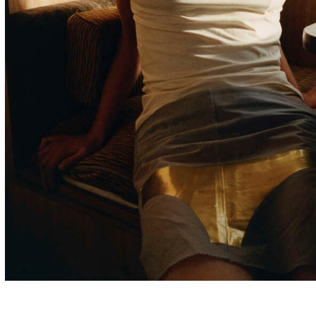
London & Barcelona
Photographer
Commercial portfolio upon request