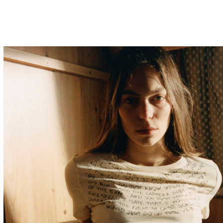
aanalarruy@gmail.com