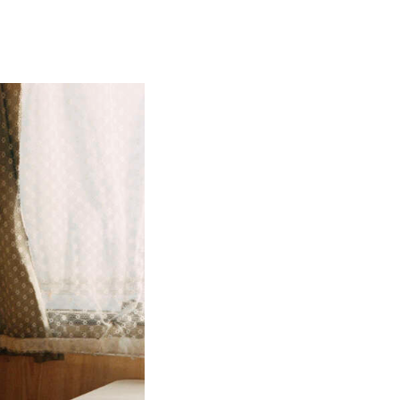
CLAN
2026